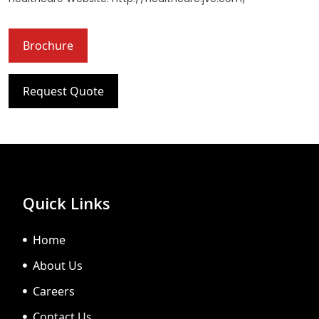
Brochure
Request Quote
Quick Links
Home
About Us
Careers
Contact Us