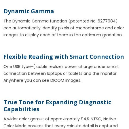
Dynamic Gamma
The Dynamic Gamma function (patented No. 6277984)
can automatically identify pixels of monochrome and color
images to display each of them in the optimum gradation.
Flexible Reading with Smart Connection
One USB type-( cable realizes power charge under smart
connection between laptops or tablets and the monitor.
Anywhere you can see DICOM images.
True Tone for Expanding Diagnostic
Capabilities
A wider color gamut of approximately 94% NTSC, Native
Color Mode ensures that every minute detail is captured