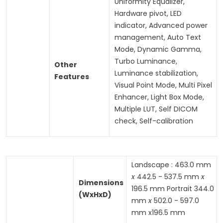
Uniformity Equalizer,
Hardware pivot, LED
indicator, Advanced power
management, Auto Text
Mode, Dynamic Gamma,
Turbo Luminance,
Other
Luminance stabilization,
Features
Visual Point Mode, Multi Pixel
Enhancer, Light Box Mode,
Multiple LUT, Self DICOM
check, Self-calibration
Landscape : 463.0 mm
x
442.5 - 537.5 mm
x
Dimensions
196.5 mm Portrait 344.0
(WxHxD)
mm
x
502.0 - 597.0
mm x196.5 mm