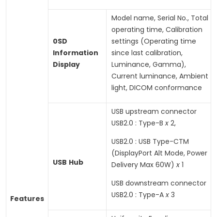
Model name, Serial No., Total
operating time, Calibration
0SD
settings (Operating time
Information
since last calibration,
Display
Luminance, Gamma),
Current luminance, Ambient
light, DICOM conformance
USB upstream connector
USB2.0 : Type-B
x
2,
USB2.0 : USB Type-CTM
(DisplayPort Alt Mode, Power
USB
Hub
Delivery Max 60W)
x
1
USB downstream connector
USB2.0 : Type-A
x
3
Features