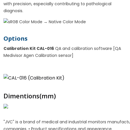
with precision, especially contributing to pathological
diagnosis.
Options
Calibration Kit CAL-016
QA and calibration software [QA
Medivisor Agen Calibration sensor]
Dimentions(mm)
"JVC" is a brand of medical and industrial monitors manufa
companies. • Product specifications and appearance