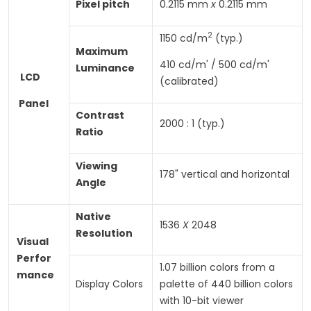
Pixel
pitch
0.2115 mm
x
0.2115 mm
2
1150 cd/m
(typ.)
Maximum
410 cd/m' / 500 cd/m'
Luminance
LCD
(calibrated)
Panel
Contrast
2000 : 1 (typ.)
Ratio
Viewing
178" vertical and horizontal
Angle
Native
1536
X
2048
Resolution
Visual
Perfor­
1.07 billion colors from a
mance
Display Colors
palette of 440 billion colors
with 10-bit viewer