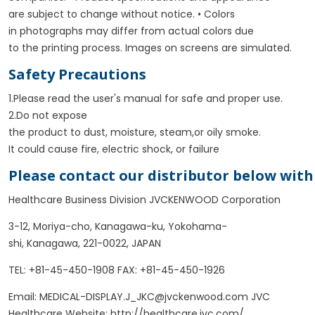
are subject to change without notice. • Colors
in photographs may differ from actual colors due
to the printing process.
Images on screens are simulated.
Safety Precautions
1.Please read the user's manual for safe and proper use.
2.Do not expose
the product to dust, moisture, steam,or oily smoke.
It could cause fire, electric shock, or failure
Please contact our distributor below with
Healthcare Business Division JVCKENWOOD Corporation
3-12, Moriya-cho, Kanagawa-ku, Yokohama-
shi, Kanagawa, 221-0022, JAPAN
TEL: +81-45-450-1908 FAX: +81-45-450-1926
Email: MEDICAL-DISPLAY.J_JKC@jvckenwood.com JVC
Healthcare Website: http://healthcare.jvc.com/