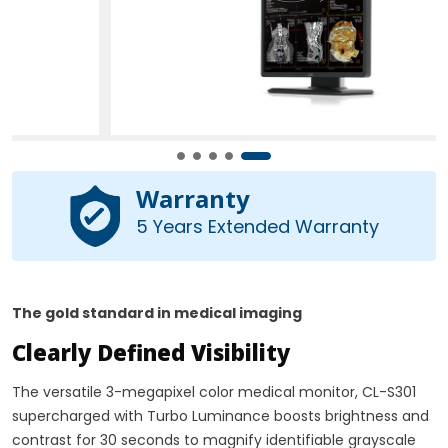
Warranty
5 Years Extended Warranty
The gold standard in medical imaging
Clearly Defined Visibility
The versatile 3-megapixel color medical monitor, CL-S301
supercharged with Turbo Luminance boosts brightness and
contrast for 30 seconds to magnify identifiable grayscale