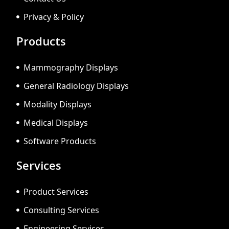
Privacy & Policy
Products
Mammography Displays
General Radiology Displays
Modality Displays
Medical Displays
Software Products
Services
Product Services
Consulting Services
Engineering Services