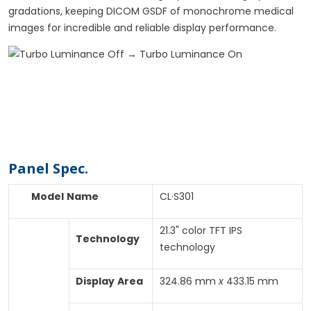
gradations, keeping DICOM GSDF of monochrome medical
images for incredible and reliable display performance.
Specifications
Panel Spec.
Model
Name
CL·S301
21.3" color TFT IPS
Technology
technology
Display
Area
324.86 mm
x
433.15 mm