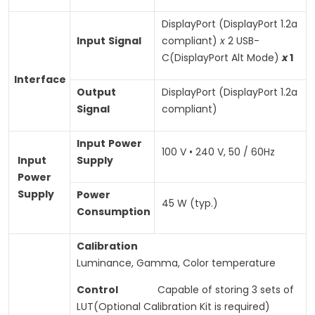
DisplayPort (DisplayPort 1.2a
Input
Signal
compliant)
x
2 USB-
C(DisplayPort Alt Mode)
x
1
Interface
Output
DisplayPort (DisplayPort 1.2a
Signal
compliant)
Input
Power
100 V • 240 V, 50 / 60Hz
Input
Supply
Power
Supply
Power
45 W (typ.)
Consumption
Calibration
Luminance, Gamma, Color temperature
Control
Capable of storing 3 sets of
LUT(Optional Calibration Kit is required)