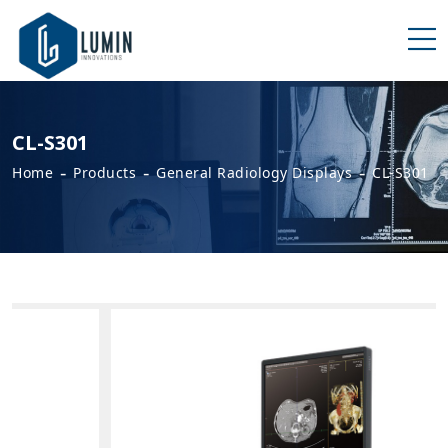
CL-S301
-
-
-
Home
Products
General Radiology Displays
CL-S301