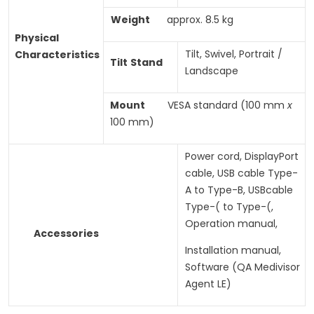
Weight
approx. 8.5 kg
Physical
Tilt, Swivel, Portrait /
Characteristics
Tilt
Stand
Landscape
Mount
VESA standard (100 mm
x
100 mm)
Power cord, DisplayPort
cable, USB cable Type-
A to Type-B, USBcable
Type-( to Type-(,
Operation manual,
Accessories
Installation manual,
Software (QA Medivisor
Agent LE)