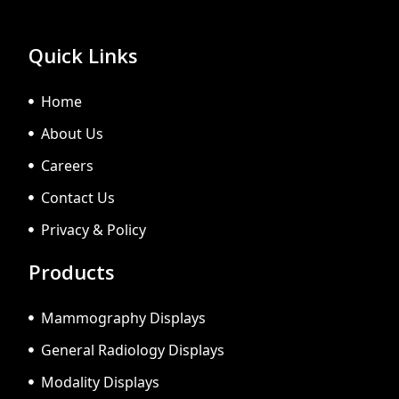
Quick Links
Home
About Us
Careers
Contact Us
Privacy & Policy
Products
Mammography Displays
General Radiology Displays
Modality Displays