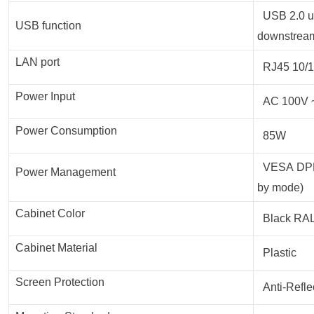
USB 2.0 up
USB function
downstream
LAN port
RJ45 10/1
Power Input
AC 100V ~
Power Consumption
85W
VESA DPMS
Power Management
by mode)
Cabinet Color
Black RA
Cabinet Material
Plastic
Screen Protection
Anti-Refle