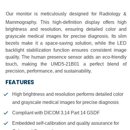
O
ur monitor is meticulously designed for Radiology &
Mammography. This high-definition display offers high
brightness and resolution, ensuring detailed color and
grayscale medical images for precise diagnosis. Its slim
bezels make it a space-saving solution, while the LED
backlight stabilization function ensures consistent image
quality.
The human presence sensor adds an eco-friendly
touch, making the UMD5-21B01 a perfect blend of
precision, performance, and sustainability.
FEATURES
High brightness and resolution performs detailed color
and grayscale medical images for precise diagnosis
Compliant with DICOM 3.14 Part 14 GSDF
Embedded self-calibration and quality assurance for