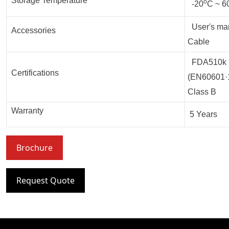
Storage Temperature
o
-20
C ~ 6
User's ma
Accessories
Cable
FDA510k
Certifications
(EN60601·1
Class B
Warranty
5 Years
Brochure
Request Quote