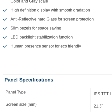
Color and Gray scale
High definition display with smooth gradation
Anti-Reflective hard Glass for screen protection
Slim bezels for space saving
LED backlight stabilization function
Human presence sensor for eco friendly
Specifications
Panel Specifications
Panel Type
IPS TFT 
Screen size (mm)
21.3"