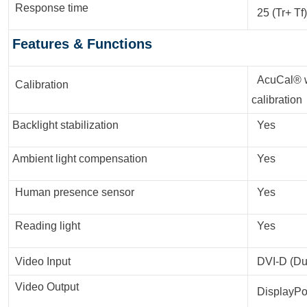
Response time
25 (Tr+ Tf)
Features & Functions
AcuCal® wi
Calibration
calibration
Backlight stabilization
Yes
Ambient light compensation
Yes
Human presence sensor
Yes
Reading light
Yes
Video Input
DVI-D (Dua
Video Output
DisplayPort