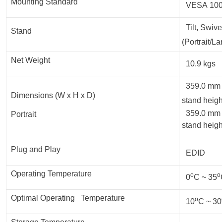
Mounting Standard
VESA 100
Tilt, Swive
Stand
(Portrait/L
Net Weight
10.9 kgs
359.0 mm x
Dimensions (W x H x D)
stand heigh
359.0 mm 
Portrait
stand heigh
Plug and Play
EDID
Operating Temperature
o
o
0
C ~ 35
Optimal Operating Temperature
o
10
C ~ 30