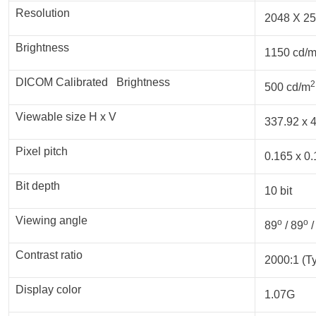
Resolution
2048 X 25
Brightness
1150 cd/
DICOM Calibrated Brightness
2
500 cd/m
Viewable size H x V
337.92 x 4
Pixel pitch
0.165 x 0.
Bit depth
10 bit
Viewing angle
o
o
89
/ 89
/
Contrast ratio
2000:1 (Ty
Display color
1.07G