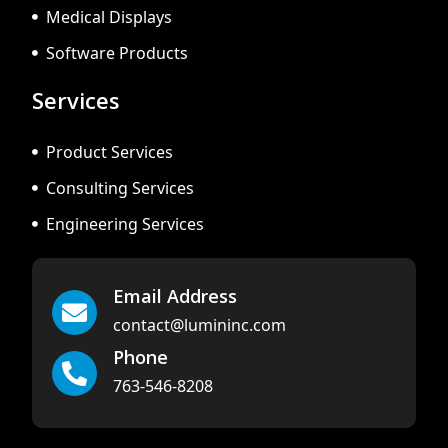
Medical Displays
Software Products
Services
Product Services
Consulting Services
Engineering Services
Email Address
contact@lumininc.com
Phone
763-546-8208