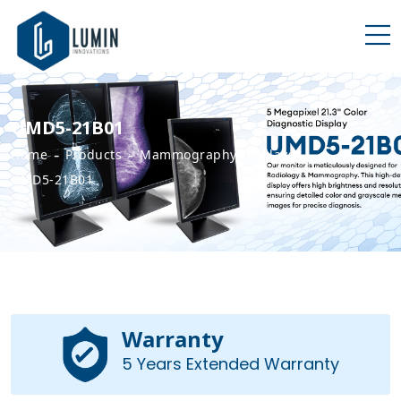
UMD5-21B01
-
-
-
Home
Products
Mammography Displays
UMD5-21B01
Warranty
5 Years Extended Warranty