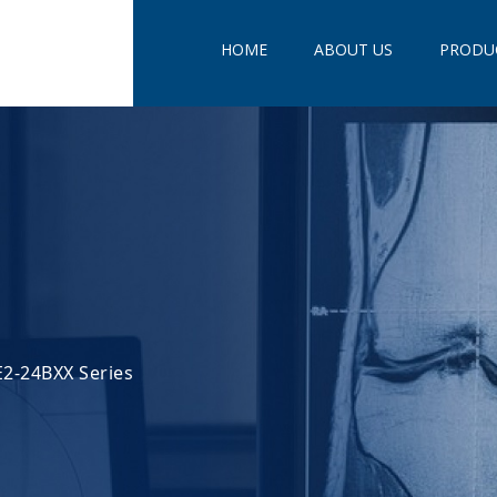
HOME
ABOUT US
PRODU
2-24BXX Series