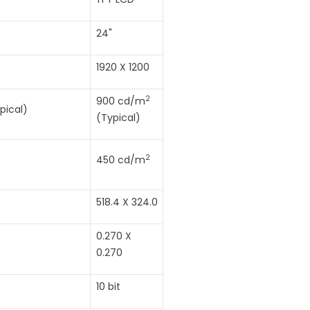
24"
1920 X 1200
2
900 cd/m
pical)
(Typical)
2
450 cd/m
518.4 X 324.0
0.270 X
0.270
10 bit