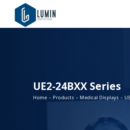
UE2-24BXX Series
-
-
-
Home
Products
Medical Displays
UE