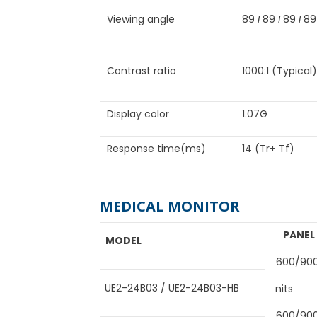
Viewing angle
89
I
89
I
89
I
89
Contrast ratio
1000:1 (Typical)
Display color
1.07G
Response time(ms)
14 (Tr+ Tf)
MEDICAL MONITOR
PANEL
MODEL
600/90
UE2-24B03 / UE2-24B03-HB
nits
600/90