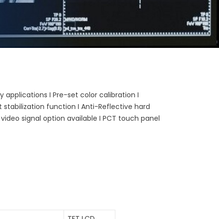
 applications I Pre-set color calibration I
stabilization function I Anti-Reflective hard
 video signal option available I PCT touch panel
TFT LCD