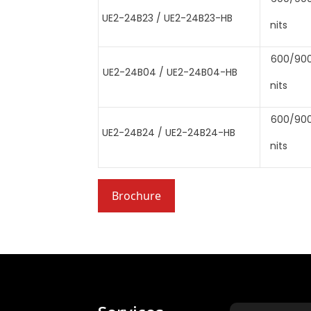
UE2-24B23 / UE2-24B23-HB
nits
600/90
UE2-24B04 / UE2-24B04-HB
nits
600/90
UE2-24B24 / UE2-24B24-HB
nits
Brochure