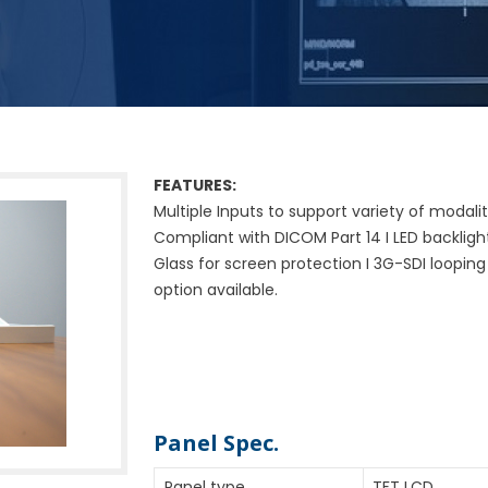
FEATURES:
Multiple Inputs to support variety of modality
Compliant with DICOM Part 14 I LED backlight 
Glass for screen protection I 3G-SDI looping
option available.
Specifications
Panel Spec.
Panel type
TFT LCD