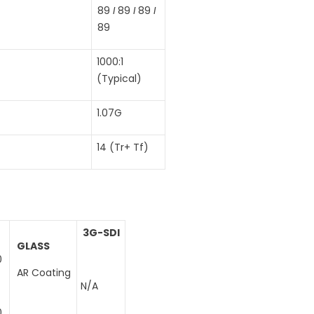
89
I
89
I
89
I
89
1000:1
(Typical)
1.07G
14 (Tr+ Tf)
3G-SDI
GLASS
0
AR Coating
N/A
0