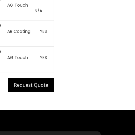
AG Touch
N/A
0
AR Coating
YES
0
AG Touch
YES
Request Quote