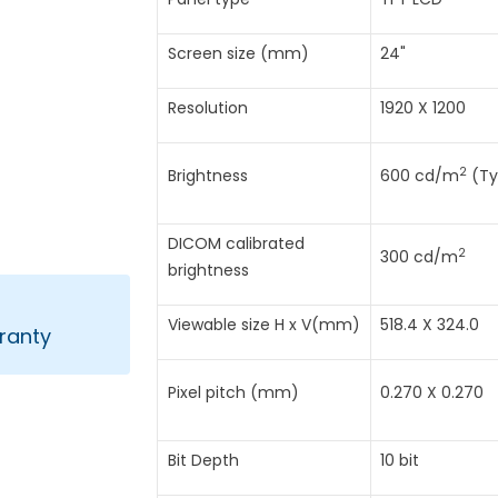
Screen size (mm)
24"
Resolution
1920 X 1200
2
Brightness
600 cd/m
(Ty
DICOM calibrated
2
300 cd/m
brightness
Viewable size H x V(mm)
518.4 X 324.0
ranty
Pixel pitch (mm)
0.270 X 0.270
Bit Depth
10 bit