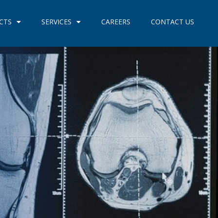
CTS
SERVICES
CAREERS
CONTACT US