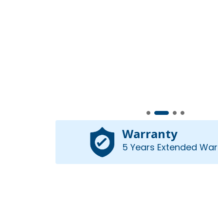
Warranty
5 Years Extended War